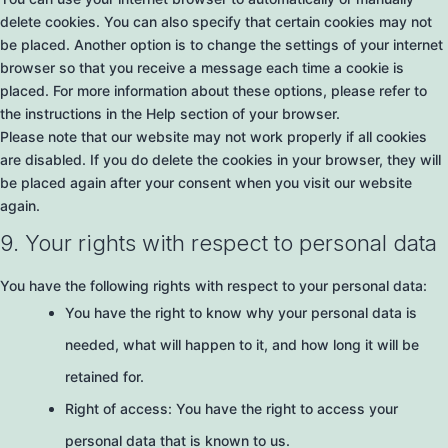
delete cookies. You can also specify that certain cookies may not
be placed. Another option is to change the settings of your internet
browser so that you receive a message each time a cookie is
placed. For more information about these options, please refer to
the instructions in the Help section of your browser.
Please note that our website may not work properly if all cookies
are disabled. If you do delete the cookies in your browser, they will
be placed again after your consent when you visit our website
again.
9. Your rights with respect to personal data
You have the following rights with respect to your personal data:
You have the right to know why your personal data is
needed, what will happen to it, and how long it will be
retained for.
Right of access: You have the right to access your
personal data that is known to us.