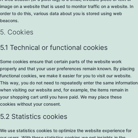
image on a website that is used to monitor traffic on a website. In
order to do this, various data about you is stored using web
beacons.
5. Cookies
5.1 Technical or functional cookies
Some cookies ensure that certain parts of the website work
properly and that your user preferences remain known. By placing
functional cookies, we make it easier for you to visit our website.
This way, you do not need to repeatedly enter the same information
when visiting our website and, for example, the items remain in
your shopping cart until you have paid. We may place these
cookies without your consent.
5.2 Statistics cookies
We use statistics cookies to optimize the website experience for
our users. With these statistics cookies we get insights in the