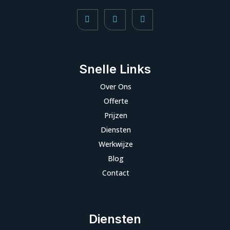
Snelle Links
Over Ons
Offerte
Prijzen
Diensten
Werkwijze
Blog
Contact
Diensten