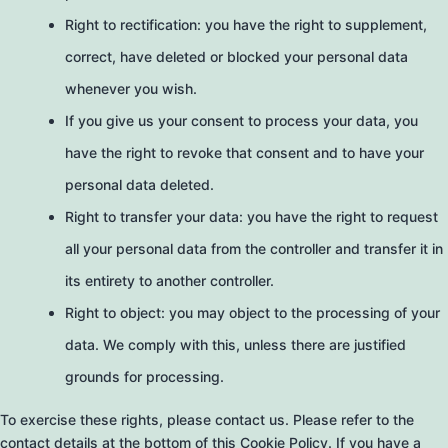
Right to rectification: you have the right to supplement,
correct, have deleted or blocked your personal data
whenever you wish.
If you give us your consent to process your data, you
have the right to revoke that consent and to have your
personal data deleted.
Right to transfer your data: you have the right to request
all your personal data from the controller and transfer it in
its entirety to another controller.
Right to object: you may object to the processing of your
data. We comply with this, unless there are justified
grounds for processing.
To exercise these rights, please contact us. Please refer to the
contact details at the bottom of this Cookie Policy. If you have a