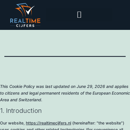
This Cookie Policy was last updated on June 29, 2026 and applies
to citizens and legal permanent residents of the European Economic
Area and Switzerland.
1. Introduction
Our website,
https://realtimecijfers.nl
(hereinafter: "the website")
uses cookies and other related technologies (for convenience all