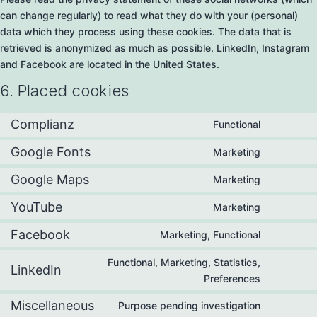
can change regularly) to read what they do with your (personal)
data which they process using these cookies. The data that is
retrieved is anonymized as much as possible. LinkedIn, Instagram
and Facebook are located in the United States.
6. Placed cookies
Complianz
Functional
Google Fonts
Marketing
Google Maps
Marketing
YouTube
Marketing
Facebook
Marketing, Functional
Functional, Marketing, Statistics,
LinkedIn
Preferences
Miscellaneous
Purpose pending investigation