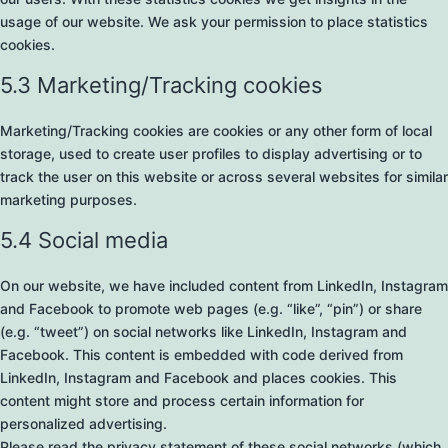
usage of our website. We ask your permission to place statistics
cookies.
5.3 Marketing/Tracking cookies
Marketing/Tracking cookies are cookies or any other form of local
storage, used to create user profiles to display advertising or to
track the user on this website or across several websites for similar
marketing purposes.
5.4 Social media
On our website, we have included content from LinkedIn, Instagram
and Facebook to promote web pages (e.g. “like”, “pin”) or share
(e.g. “tweet”) on social networks like LinkedIn, Instagram and
Facebook. This content is embedded with code derived from
LinkedIn, Instagram and Facebook and places cookies. This
content might store and process certain information for
personalized advertising.
Please read the privacy statement of these social networks (which