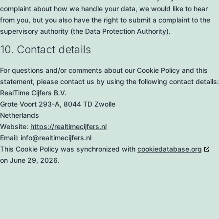
complaint about how we handle your data, we would like to hear
from you, but you also have the right to submit a complaint to the
supervisory authority (the Data Protection Authority).
10. Contact details
For questions and/or comments about our Cookie Policy and this
statement, please contact us by using the following contact details:
RealTime Cijfers B.V.
Grote Voort 293-A, 8044 TD Zwolle
Netherlands
Website:
https://realtimecijfers.nl
Email:
info@
realtimecijfers.nl
This Cookie Policy was synchronized with
cookiedatabase.org
on June 29, 2026.