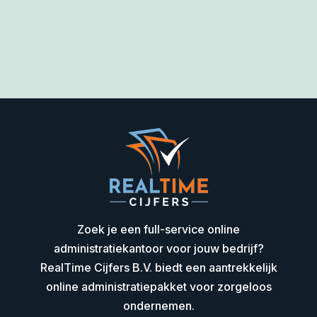
Zoek je een full-service online
administratiekantoor voor jouw bedrijf?
RealTime Cijfers B.V. biedt een aantrekkelijk
online administratiepakket voor zorgeloos
ondernemen.