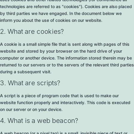
technologies are referred to as "cookies"). Cookies are also placed
by third parties we have engaged. In the document below we
inform you about the use of cookies on our website.
2. What are cookies?
A cookie is a small simple file that is sent along with pages of this
website and stored by your browser on the hard drive of your
computer or another device. The information stored therein may be
returned to our servers or to the servers of the relevant third parties
during a subsequent visit.
3. What are scripts?
A script is a piece of program code that is used to make our
website function properly and interactively. This code is executed
on our server or on your device.
4. What is a web beacon?
A web beacon (or a pixel tag) is a small, invisible piece of text or