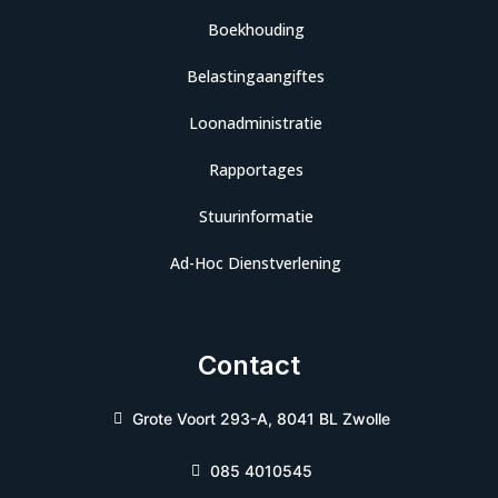
Boekhouding
Belastingaangiftes
Loonadministratie
Rapportages
Stuurinformatie
Ad-Hoc Dienstverlening
Contact
Grote Voort 293-A, 8041 BL Zwolle
085 4010545