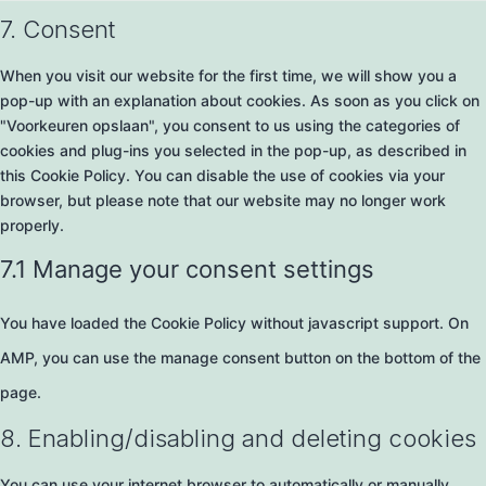
7. Consent
When you visit our website for the first time, we will show you a
pop-up with an explanation about cookies. As soon as you click on
"Voorkeuren opslaan", you consent to us using the categories of
cookies and plug-ins you selected in the pop-up, as described in
this Cookie Policy. You can disable the use of cookies via your
browser, but please note that our website may no longer work
properly.
7.1 Manage your consent settings
You have loaded the Cookie Policy without javascript support. On
AMP, you can use the manage consent button on the bottom of the
page.
8. Enabling/disabling and deleting cookies
You can use your internet browser to automatically or manually